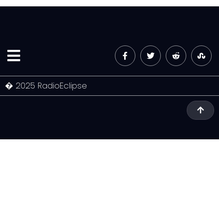
� 2025 RadioEclipse