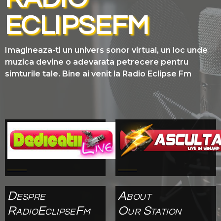
ECLIPSEFM
Imagineaza-ti un univers sonor virtual, un loc unde
muzica devine o adevarata petrecere pentru
simturile tale. Bine ai venit la Radio Eclipse Fm
Despre
About
RadioEclipseFm
Our Station