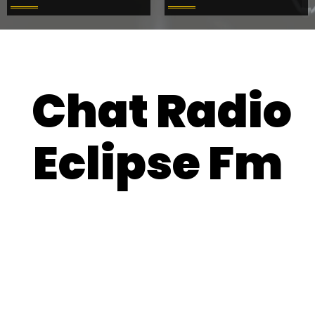
Chat Radio
Eclipse Fm